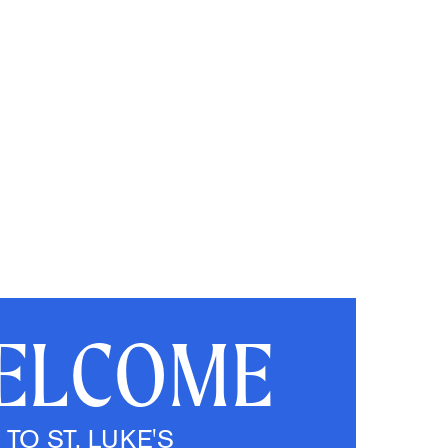
ELCOME
TO ST. LUKE'S