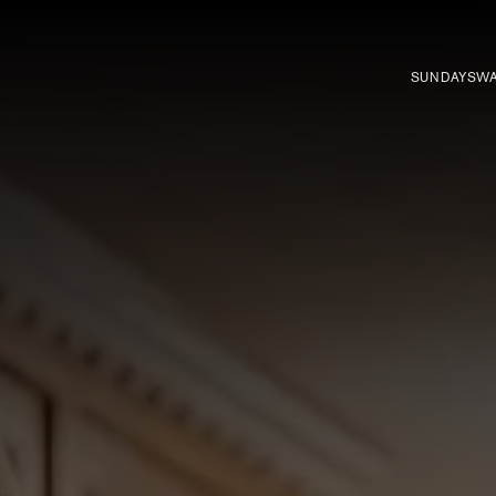
SUNDAYS
WA