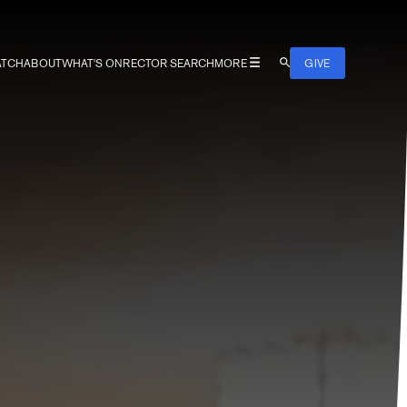
TCH
ABOUT
WHAT'S ON
RECTOR SEARCH
MORE
GIVE