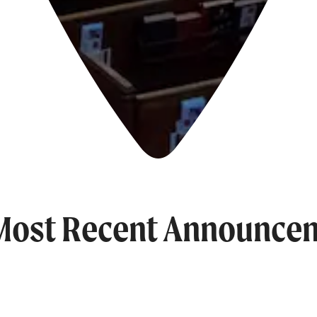
Most Recent Announce