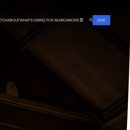
TCH
ABOUT
WHAT'S ON
RECTOR SEARCH
MORE
GIVE