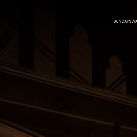
SUNDAYS
WA