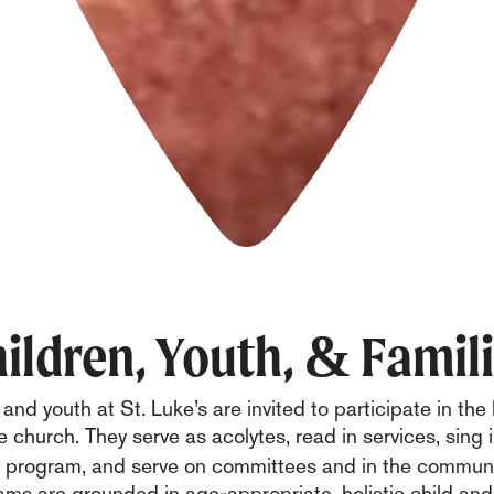
ildren, Youth, & Famil
and youth at St. Luke’s are invited to participate in the l
 church. They serve as acolytes, read in services, sing 
r program, and serve on committees and in the commu
ams are grounded in age-appropriate, holistic child and