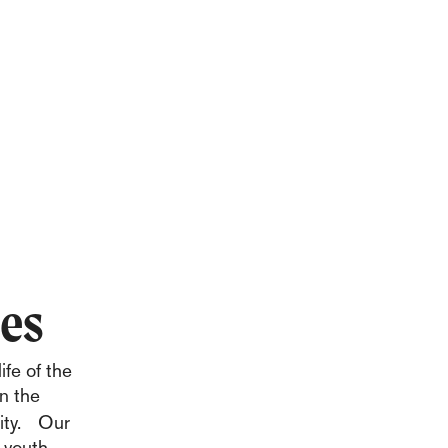
ies
ife of the
in the
nity. Our
 youth