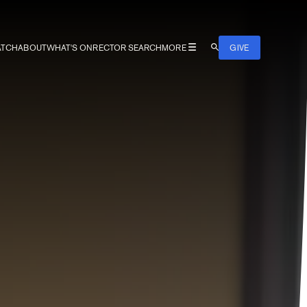
TCH
ABOUT
WHAT'S ON
RECTOR SEARCH
MORE
GIVE