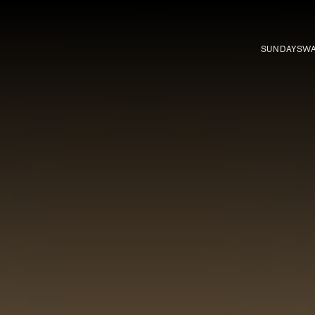
SUNDAYS
WA