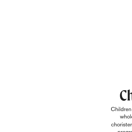
Ch
Children 
whole
choriste
progr