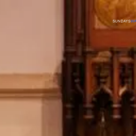
SUNDAYS
WA