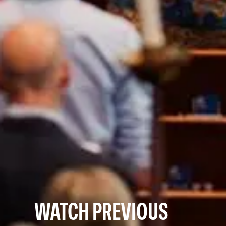
WATCH PREVIOUS