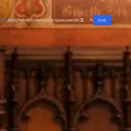
TCH
ABOUT
WHAT'S ON
RECTOR SEARCH
MORE
GIVE